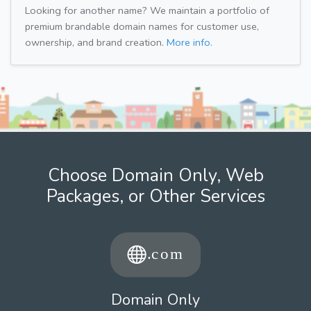
Looking for another name? We maintain a portfolio of
premium brandable domain names for customer use,
ownership, and brand creation.
More info.
Choose Domain Only, Web
Packages, or Other Services
Domain Only