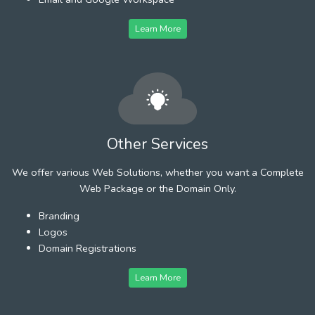
Learn More
Other Services
We offer various Web Solutions, whether you want a Complete
Web Package or the Domain Only.
Branding
Logos
Domain Registrations
Learn More