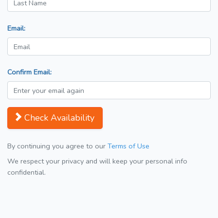
Email:
Confirm Email:
Check Availability
By continuing you agree to our
Terms of Use
We respect your privacy and will keep your personal info
confidential.