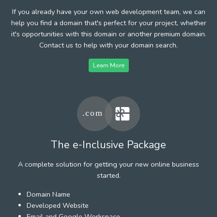
If you already have your own web development team, we can
help you find a domain that's perfect for your project, whether
it's opportunities with this domain or another premium domain.
Contact us to help with your domain search.
Learn More
The e-Inclusive Package
A complete solution for getting your new online business
started.
Domain Name
Developed Website
Email and Google Workspace