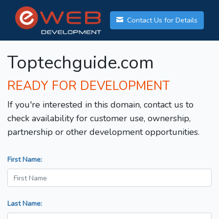
Contact Us for Details
Toptechguide.com
READY FOR DEVELOPMENT
If you're interested in this domain, contact us to
check availability for customer use, ownership,
partnership or other development opportunities.
First Name:
Last Name: