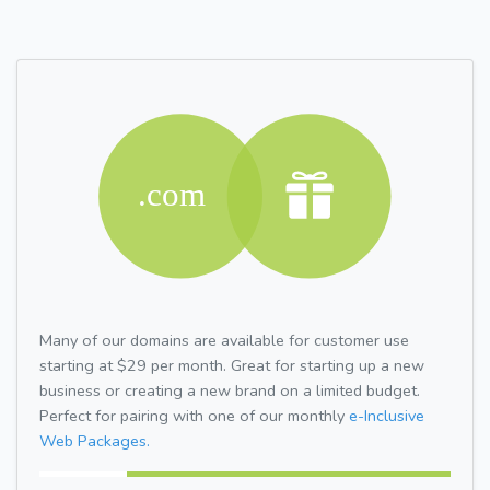
Many of our domains are available for customer use
starting at $29 per month. Great for starting up a new
business or creating a new brand on a limited budget.
Perfect for pairing with one of our monthly
e-Inclusive
Web Packages.